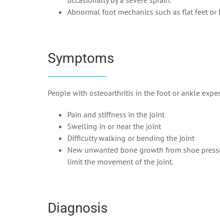
occasionally by a severe sprain.
Abnormal foot mechanics such as flat feet or 
Symptoms
People with osteoarthritis in the foot or ankle expe
Pain and stiffness in the joint
Swelling in or near the joint
Difficulty walking or bending the joint
New unwanted bone growth from shoe pressure.
limit the movement of the joint.
Diagnosis