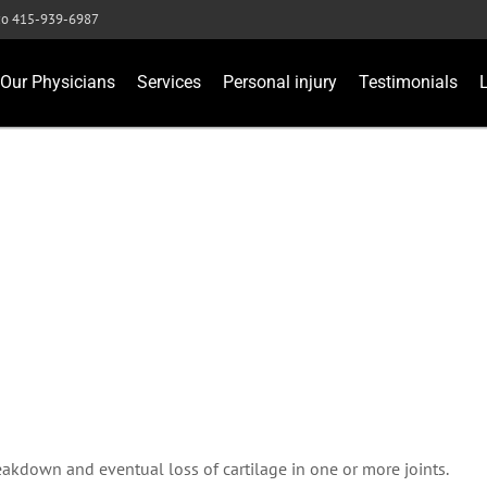
sco 415-939-6987
Our Physicians
Services
Personal injury
Testimonials
reakdown and eventual loss of cartilage in one or more joints.