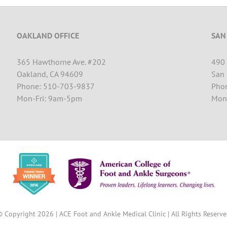
OAKLAND OFFICE
SAN
365 Hawthorne Ave. #202
490 
Oakland, CA 94609
San 
Phone: 510-703-9837
Pho
Mon-Fri: 9am-5pm
Mon
© Copyright
2026 | ACE Foot and Ankle Medical Clinic | All Rights Reserv