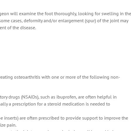
rgeon will examine the foot thoroughly, looking for swelling in th
 some cases, deformity and/or enlargement (spur) of the joint may
ent of the disease.
eating osteoarthritis with one or more of the following non-
ory drugs (NSAIDs), such as ibuprofen, are often helpful in
lly a prescription for a steroid medication is needed to
e inserts) are often prescribed to provide support to improve the
ize pain.