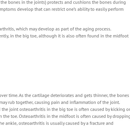
f the bones in the joints) protects and cushions the bones during
mptoms develop that can restrict one’s ability to easily perform
rthritis, which may develop as part of the aging process.
ntly, in the big toe, although it is also often found in the midfoot
over time. As the cartilage deteriorates and gets thinner, the bones
 may rub together, causing pain and inflammation of the joint.
 the joint osteoarthritis in the big toe is often caused by kicking o
the toe. Osteoarthritis in the midfoot is often caused by droppin
the ankle, osteoarthritis is usually caused by a fracture and