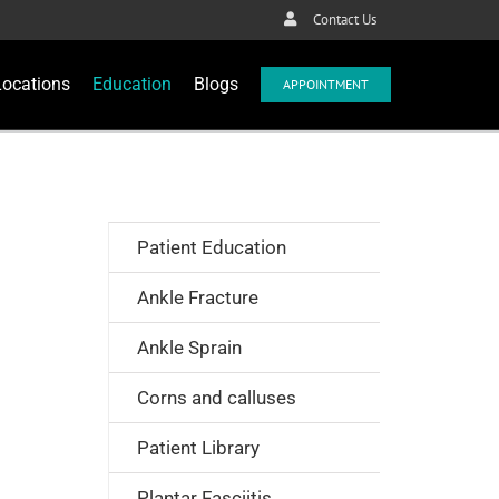
Contact Us
Locations
Education
Blogs
APPOINTMENT
Patient Education
Ankle Fracture
Ankle Sprain
Corns and calluses
Patient Library
Plantar Fasciitis