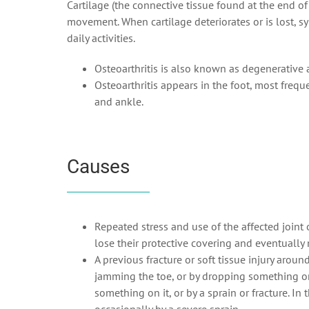
Cartilage (the connective tissue found at the end o
movement. When cartilage deteriorates or is lost, sy
daily activities.
Osteoarthritis is also known as degenerative a
Osteoarthritis appears in the foot, most freque
and ankle.
Causes
Repeated stress and use of the affected joint 
lose their protective covering and eventually
A previous fracture or soft tissue injury around
jamming the toe, or by dropping something on 
something on it, or by a sprain or fracture. In 