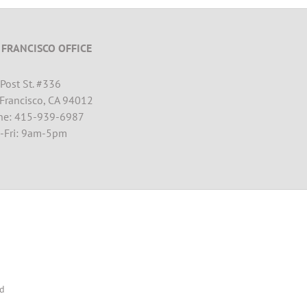
 FRANCISCO OFFICE
Post St. #
336
Francisco, CA 94012
ne: 415-939-6987
-Fri: 9am-5pm
ed