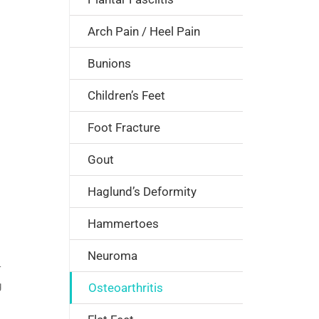
Arch Pain / Heel Pain
Bunions
Children’s Feet
Foot Fracture
Gout
Haglund’s Deformity
Hammertoes
Neuroma
r
g
Osteoarthritis