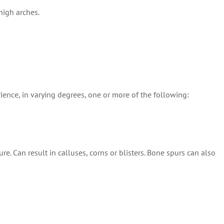
high arches.
rience, in varying degrees, one or more of the following:
 Can result in calluses, corns or blisters. Bone spurs can also