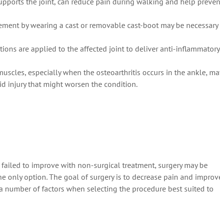
supports the joint, can reduce pain during walking and help preven
ement by wearing a cast or removable cast-boot may be necessary
ctions are applied to the affected joint to deliver anti-inflammatory
muscles, especially when the osteoarthritis occurs in the ankle, ma
oid injury that might worsen the condition.
 failed to improve with non-surgical treatment, surgery may be
 only option. The goal of surgery is to decrease pain and improv
 a number of factors when selecting the procedure best suited to