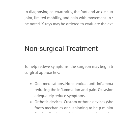
In diagnosing osteoarthritis, the foot and ankle su
joint, limited mobility, and pain with movement. In
be noted. X-rays may be ordered to evaluate the ext
Non-surgical Treatment
To help relieve symptoms, the surgeon may begin tr
surgical approaches:
Oral medications. Nonsteroidal anti-inflammat
reducing the inflammation and pain. Occasiona
adequately reduce symptoms.
Orthotic devices. Custom orthotic devices (sho
foot’s mechanics or cushioning to help minim