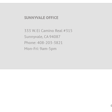
SUNNYVALE OFFICE
333 W. El Camino Real #315
Sunnyvale, CA 94087
Phone: 408-203-3821
Mon-Fri: 9am-5pm