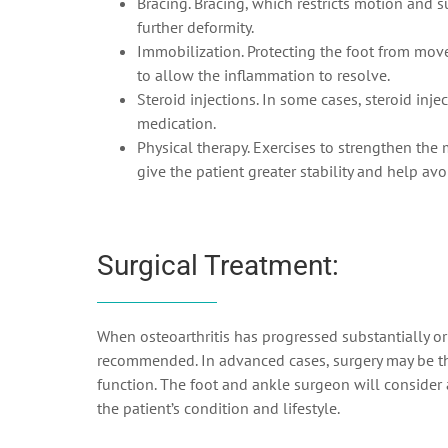
Bracing. Bracing, which restricts motion and 
further deformity.
Immobilization. Protecting the foot from mov
to allow the inflammation to resolve.
Steroid injections. In some cases, steroid inje
medication.
Physical therapy. Exercises to strengthen the 
give the patient greater stability and help av
Surgical Treatment:
When osteoarthritis has progressed substantially or
recommended. In advanced cases, surgery may be the
function. The foot and ankle surgeon will consider
the patient’s condition and lifestyle.