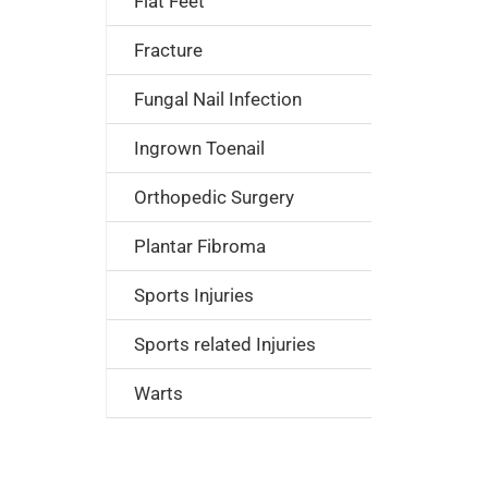
Flat Feet
Fracture
Fungal Nail Infection
Ingrown Toenail
Orthopedic Surgery
Plantar Fibroma
Sports Injuries
Sports related Injuries
Warts