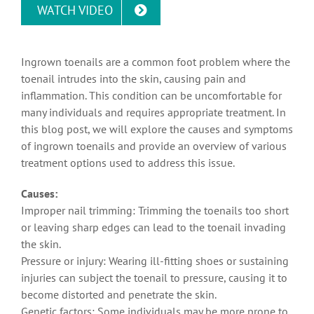
WATCH VIDEO
Ingrown toenails are a common foot problem where the
toenail intrudes into the skin, causing pain and
inflammation. This condition can be uncomfortable for
many individuals and requires appropriate treatment. In
this blog post, we will explore the causes and symptoms
of ingrown toenails and provide an overview of various
treatment options used to address this issue.
Causes:
Improper nail trimming: Trimming the toenails too short
or leaving sharp edges can lead to the toenail invading
the skin.
Pressure or injury: Wearing ill-fitting shoes or sustaining
injuries can subject the toenail to pressure, causing it to
become distorted and penetrate the skin.
Genetic factors: Some individuals may be more prone to