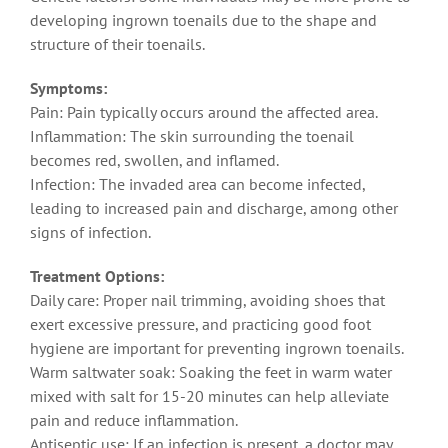
developing ingrown toenails due to the shape and
structure of their toenails.
Symptoms:
Pain: Pain typically occurs around the affected area.
Inflammation: The skin surrounding the toenail
becomes red, swollen, and inflamed.
Infection: The invaded area can become infected,
leading to increased pain and discharge, among other
signs of infection.
Treatment Options:
Daily care: Proper nail trimming, avoiding shoes that
exert excessive pressure, and practicing good foot
hygiene are important for preventing ingrown toenails.
Warm saltwater soak: Soaking the feet in warm water
mixed with salt for 15-20 minutes can help alleviate
pain and reduce inflammation.
Antiseptic use: If an infection is present, a doctor may