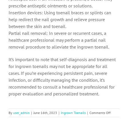
prescribe antiseptic ointments or solutions.
Insertion devices: Using toenail braces or splints can
help redirect the nail growth and relieve pressure
between the skin and toenail.
Partial nail removal: In severe or recurrent cases, a
healthcare professional may perform a partial nail
removal procedure to alleviate the ingrown toenail.
It’s important to note that self-diagnosis and treatment
for ingrown toenails may not be appropriate for all
cases. If you’re experiencing persistent pain, severe
infection, or difficulty managing the condition, it’s
recommended to consult a healthcare professional for
proper evaluation and personalized treatment.
on
By
user_admin
|
June 16th, 2023
|
Ingrown Toenails
|
Comments Off
Ingrown
Toenails:
Causes,