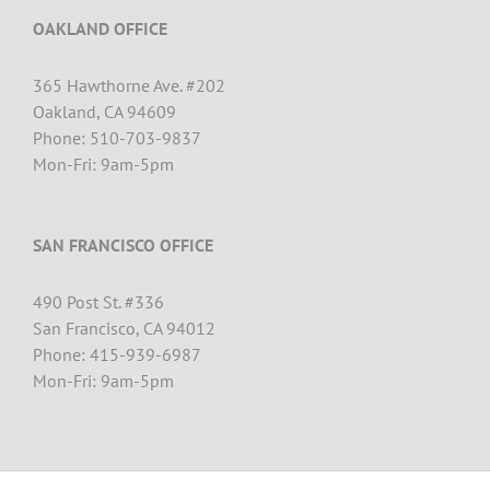
OAKLAND OFFICE
365 Hawthorne Ave. #202
Oakland, CA 94609
Phone: 510-703-9837
Mon-Fri: 9am-5pm
SAN FRANCISCO OFFICE
490 Post St. #
336
San Francisco, CA 94012
Phone: 415-939-6987
Mon-Fri: 9am-5pm