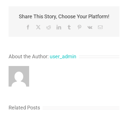
Symptoms,
and
Treatment
Share This Story, Choose Your Platform!
Options
Facebook
X
Reddit
LinkedIn
Tumblr
Pinterest
Vk
Email
About the Author:
user_admin
Related Posts