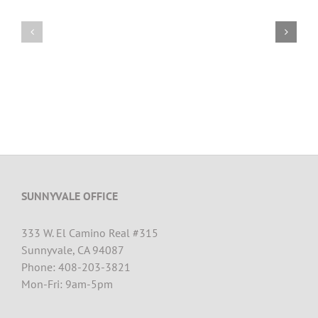
SUNNYVALE OFFICE
333 W. El Camino Real #315
Sunnyvale, CA 94087
Phone: 408-203-3821
Mon-Fri: 9am-5pm