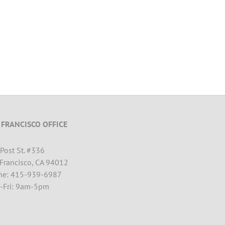
 FRANCISCO OFFICE
Post St. #
336
Francisco, CA 94012
ne: 415-939-6987
-Fri: 9am-5pm