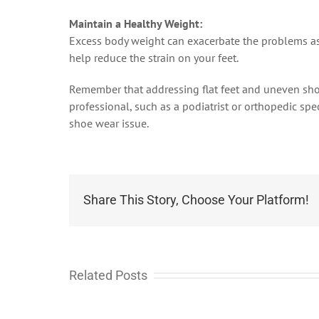
Maintain a Healthy Weight:
Excess body weight can exacerbate the problems ass
help reduce the strain on your feet.
Remember that addressing flat feet and uneven shoe 
professional, such as a podiatrist or orthopedic spe
shoe wear issue.
Share This Story, Choose Your Platform!
Related Posts