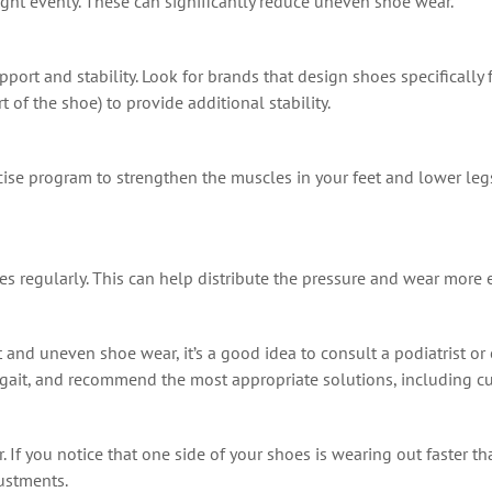
ight evenly. These can significantly reduce uneven shoe wear.
port and stability. Look for brands that design shoes specifically f
 of the shoe) to provide additional stability.
cise program to strengthen the muscles in your feet and lower leg
s regularly. This can help distribute the pressure and wear more 
et and uneven shoe wear, it’s a good idea to consult a podiatrist or
 gait, and recommend the most appropriate solutions, including cu
If you notice that one side of your shoes is wearing out faster tha
justments.