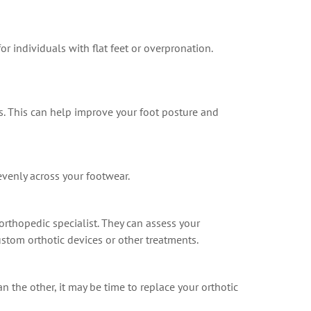
or individuals with flat feet or overpronation.
s. This can help improve your foot posture and
evenly across your footwear.
 orthopedic specialist. They can assess your
stom orthotic devices or other treatments.
n the other, it may be time to replace your orthotic