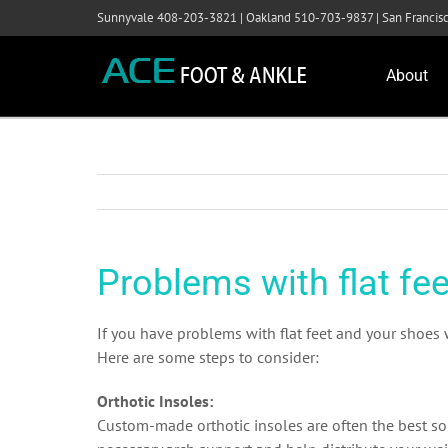
Skip
Sunnyvale 408-203-3821 | Oakland 510-703-9837 | San Franci
to
content
About
Problems with flat fee
If you have problems with flat feet and your shoes 
Here are some steps to consider:
Orthotic Insoles:
Custom-made orthotic insoles are often the best solu