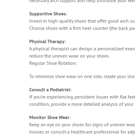
necessary arch support and help distribute your we
Supportive Shoes:
Invest in high-quality shoes that offer good arch sup
Choose shoes with a firm heel counter (the back part
Physical Therapy:
A physical therapist can design a personalized exer
reduce the uneven wear on your shoes.
Regular Shoe Rotation:
To minimize shoe wear on one side, rotate your shoe
Consult a Podiatrist:
If you’re experiencing persistent issues with flat fe
condition, provide a more detailed analysis of your
Monitor Shoe Wear:
Keep an eye on your shoes for signs of uneven wear. 
insoles or consult a healthcare professional for ad