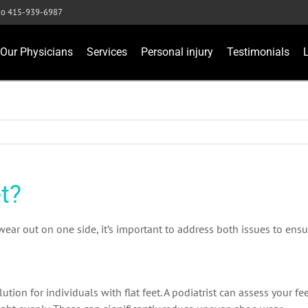
sco 415-939-6987
Our Physicians
Services
Personal injury
Testimonials
t?
wear out on one side, it’s important to address both issues to ens
tion for individuals with flat feet. A podiatrist can assess your f