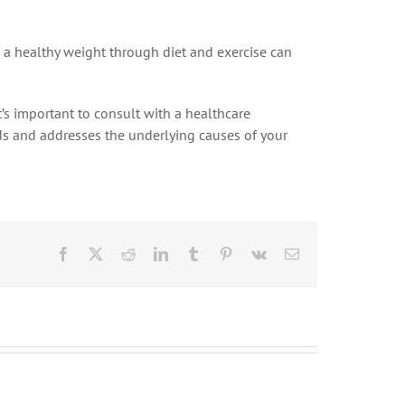
 a healthy weight through diet and exercise can
’s important to consult with a healthcare
eeds and addresses the underlying causes of your
Facebook
X
Reddit
LinkedIn
Tumblr
Pinterest
Vk
Email