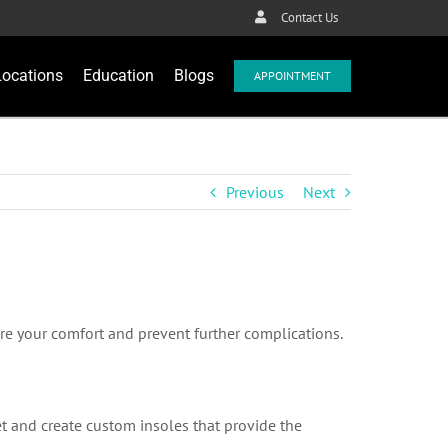
Contact Us
Locations
Education
Blogs
APPOINTMENT
Previous
Next
ure your comfort and prevent further complications.
eet and create custom insoles that provide the