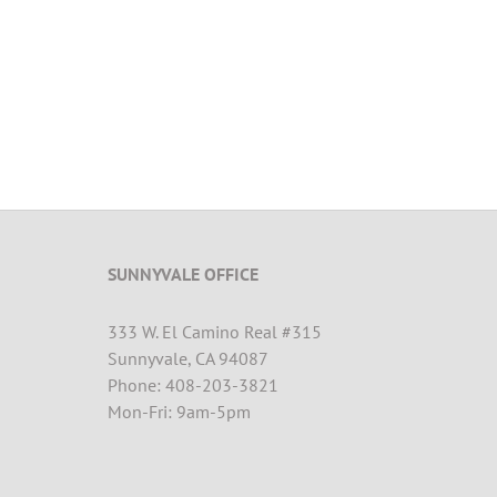
SUNNYVALE OFFICE
333 W. El Camino Real #315
Sunnyvale, CA 94087
Phone: 408-203-3821
Mon-Fri: 9am-5pm