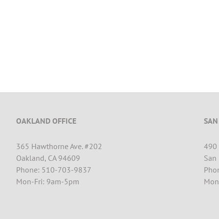
OAKLAND OFFICE
SAN
365 Hawthorne Ave. #202
490 
Oakland, CA 94609
San 
Phone: 510-703-9837
Pho
Mon-Fri: 9am-5pm
Mon