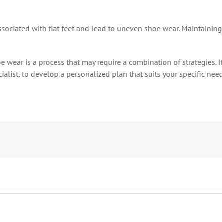
ociated with flat feet and lead to uneven shoe wear. Maintaining
wear is a process that may require a combination of strategies. It
cialist, to develop a personalized plan that suits your specific n